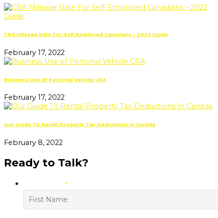
CRA Mileage Rate For Self-Employed Canadians – 2022 Guide
February 17, 2022
Business Use of Personal Vehicle CRA
February 17, 2022
Our Guide To Rental Property Tax Deductions In Canada
February 8, 2022
Ready to Talk?
YOUR NAME
*