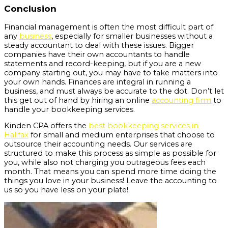
Conclusion
Financial management is often the most difficult part of
any
business
, especially for smaller businesses without a
steady accountant to deal with these issues. Bigger
companies have their own accountants to handle
statements and record-keeping, but if you are a new
company starting out, you may have to take matters into
your own hands. Finances are integral in running a
business, and must always be accurate to the dot. Don’t let
this get out of hand by hiring an online
accounting firm
to
handle your bookkeeping services.
Kinden CPA offers the
best bookkeeping services in
Halifax
for small and medium enterprises that choose to
outsource their accounting needs. Our services are
structured to make this process as simple as possible for
you, while also not charging you outrageous fees each
month. That means you can spend more time doing the
things you love in your business! Leave the accounting to
us so you have less on your plate!