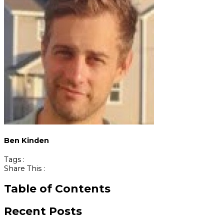
Ben Kinden
Tags :
Share This :
Table of Contents
Recent Posts