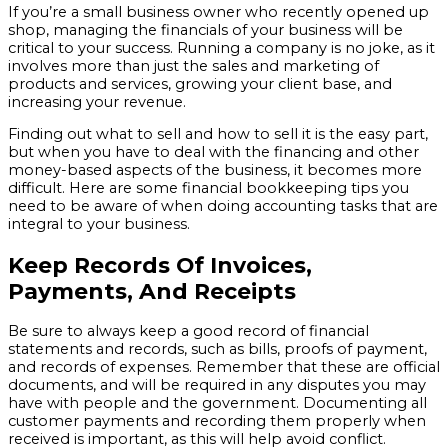
If you’re a small business owner who recently opened up
shop, managing the financials of your business will be
critical to your success. Running a company is no joke, as it
involves more than just the sales and marketing of
products and services, growing your client base, and
increasing your revenue.
Finding out what to sell and how to sell it is the easy part,
but when you have to deal with the financing and other
money-based aspects of the business, it becomes more
difficult. Here are some financial bookkeeping tips you
need to be aware of when doing accounting tasks that are
integral to your business.
Keep Records Of Invoices,
Payments, And Receipts
Be sure to always keep a good record of financial
statements and records, such as bills, proofs of payment,
and records of expenses. Remember that these are official
documents, and will be required in any disputes you may
have with people and the government. Documenting all
customer payments and recording them properly when
received is important, as this will help avoid conflict.