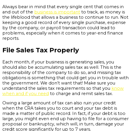
Always bear in mind that every single cent that comes in
and out of the
business is important
to track, as money is
the lifeblood that allows a business to continue to run. Not
keeping a good record of every single purchase, expense
by the company, or payroll transaction could lead to
problems, especially when it comes to year-end finance
reports.
File Sales Tax Properly
Each month, if your business is generating sales, you
should also be accumulating sales tax as well. This is the
responsibility of the company to do so, and missing tax
obligations is something that could get you in trouble with
the government. We don’t want that! Make sure you
understand the sales tax requirements so that you
know
when and if you need
to charge and remit sales tax.
Owing a large amount of tax can also ruin your credit
when the CRA takes you to court and your tax debt is
made a matter of public record. In fact, if your debt is too
large, you might even end up having to file for a consumer
proposal or bankruptcy, which will, in turn, damage your
credit score significantly for up to 7 years.