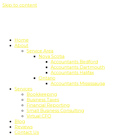
Skip to content
Home
About
Service Area
Nova Scotia
Accountants Bedford
Accountants Dartmouth
Accountants Halifax
Ontario
Accountants Mississauga
Services
Bookkeeping
Business Taxes
Financial Reporting
Small Business Consulting
Virtual CFO
Blog
Reviews
Contact Us