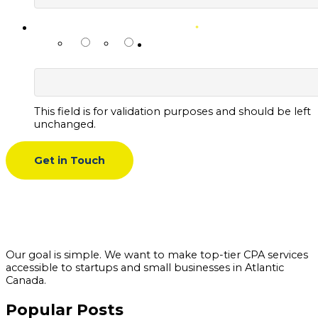
PREFERRED CONTACT METHOD
*
NAME
Email
SMS
This field is for validation purposes and should be left
unchanged.
Our goal is simple. We want to make top-tier CPA services
accessible to startups and small businesses in Atlantic
Canada.
Popular Posts