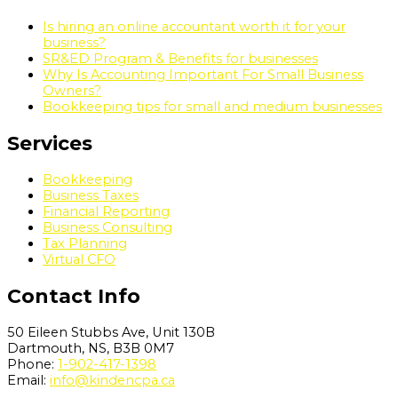
Is hiring an online accountant worth it for your
business?
SR&ED Program & Benefits for businesses
Why Is Accounting Important For Small Business
Owners?
Bookkeeping tips for small and medium businesses
Services
Bookkeeping
Business Taxes
Financial Reporting
Business Consulting
Tax Planning
Virtual CFO
Contact Info
50 Eileen Stubbs Ave, Unit 130B
Dartmouth, NS, B3B 0M7
Phone:
1-902-417-1398
Email:
info@kindencpa.ca