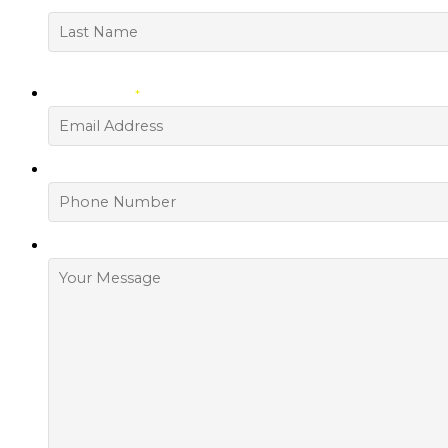
First
Last
YOUR EMAIL
*
PHONE NUMBER
HOW CAN WE HELP?