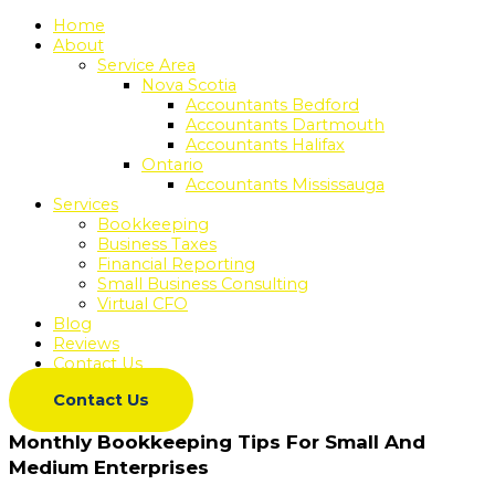
Home
About
Service Area
Nova Scotia
Accountants Bedford
Accountants Dartmouth
Accountants Halifax
Ontario
Accountants Mississauga
Services
Bookkeeping
Business Taxes
Financial Reporting
Small Business Consulting
Virtual CFO
Blog
Reviews
Contact Us
Contact Us
Monthly Bookkeeping Tips For Small And
Medium Enterprises