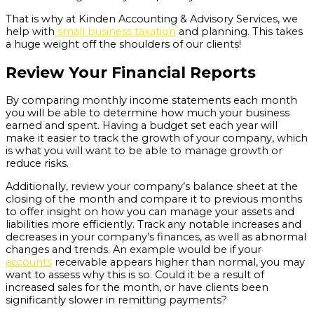
That is why at Kinden Accounting & Advisory Services, we
help with
small business taxation
and planning. This takes
a huge weight off the shoulders of our clients!
Review Your Financial Reports
By comparing monthly income statements each month
you will be able to determine how much your business
earned and spent. Having a budget set each year will
make it easier to track the growth of your company, which
is what you will want to be able to manage growth or
reduce risks.
Additionally, review your company’s balance sheet at the
closing of the month and compare it to previous months
to offer insight on how you can manage your assets and
liabilities more efficiently. Track any notable increases and
decreases in your company’s finances, as well as abnormal
changes and trends. An example would be if your
accounts
receivable appears higher than normal, you may
want to assess why this is so. Could it be a result of
increased sales for the month, or have clients been
significantly slower in remitting payments?